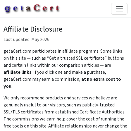
Affiliate Disclosure
Last updated: May 2026
getaCert.com participates in affiliate programs. Some links
on this site — such as “Get a trusted SSL certificate” buttons
and certain links within our comparison articles — are
affiliate links
. If you click one and make a purchase,
getaCert.com may earn a commission,
at no extra cost to
you
.
We only recommend products and services we believe are
genuinely useful to our visitors, such as publicly-trusted
SSL/TLS certificates from established Certificate Authorities.
The commissions we earn help cover the cost of running the
free tools on this site. Affiliate relationships never change the