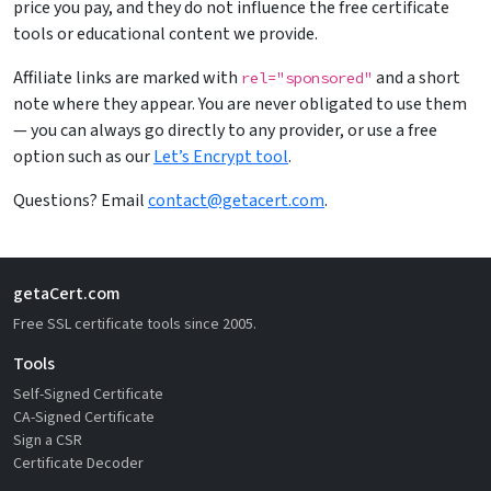
price you pay, and they do not influence the free certificate
tools or educational content we provide.
Affiliate links are marked with
and a short
rel="sponsored"
note where they appear. You are never obligated to use them
— you can always go directly to any provider, or use a free
option such as our
Let’s Encrypt tool
.
Questions? Email
contact@getacert.com
.
getaCert.com
Free SSL certificate tools since 2005.
Tools
Self-Signed Certificate
CA-Signed Certificate
Sign a CSR
Certificate Decoder