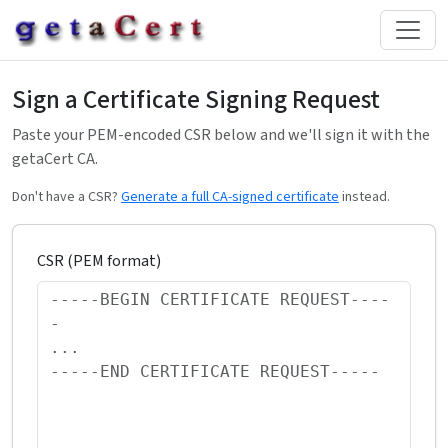
Sign a Certificate Signing Request
Paste your PEM-encoded CSR below and we'll sign it with the
getaCert CA.
Don't have a CSR?
Generate a full CA-signed certificate
instead.
CSR (PEM format)