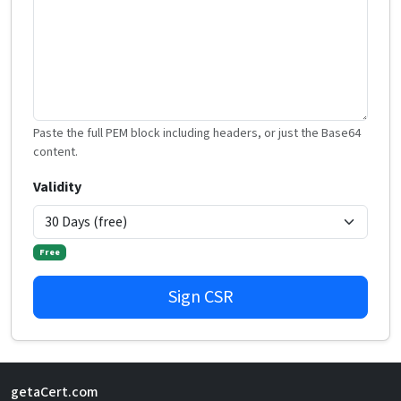
Paste the full PEM block including headers, or just the Base64
content.
Validity
Free
Sign CSR
getaCert.com